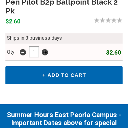
Pen Pilot B2p Ballpoint Black 2
Pk
$2.60
Ships in 3 business days
-
+
$2.60
Qty
Summer Hours East Peoria Campus -
Important Dates above for special