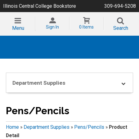
Illinois Central College Bookstore
309-694-5208
Sign In
0 Items
Menu
Search
Department Supplies
Pens/Pencils
Home
»
Department Supplies
»
Pens/Pencils
»
Product
Detail