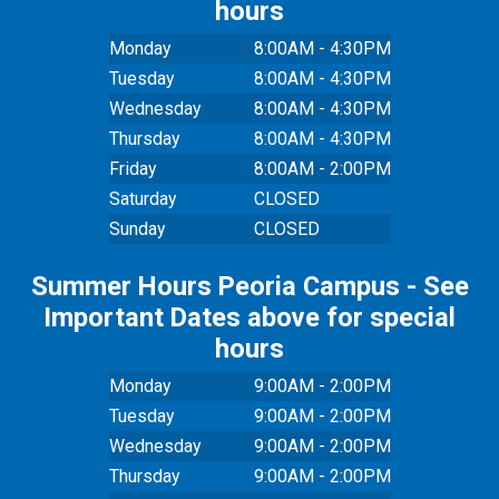
hours
Monday
8:00AM - 4:30PM
Tuesday
8:00AM - 4:30PM
Wednesday
8:00AM - 4:30PM
Thursday
8:00AM - 4:30PM
Friday
8:00AM - 2:00PM
Saturday
CLOSED
Sunday
CLOSED
Summer Hours Peoria Campus - See
Important Dates above for special
hours
Monday
9:00AM - 2:00PM
Tuesday
9:00AM - 2:00PM
Wednesday
9:00AM - 2:00PM
Thursday
9:00AM - 2:00PM