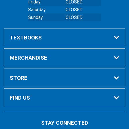
Friday
CLOSED
Saturday
CLOSED
Sunday
CLOSED
TEXTBOOKS
Buy Textbooks
MERCHANDISE
Online Order FAQ
Shop All Merchandise
STORE
Textbook FAQs
Clothing
Home
FIND US
Textbook Buyback
Bags
About Us
East Peoria Campus
STAY CONNECTED
1 College Drive