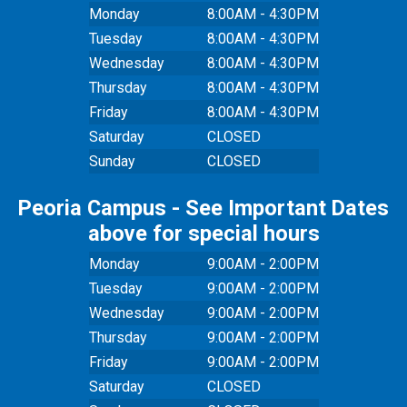
Monday
8:00AM - 4:30PM
Tuesday
8:00AM - 4:30PM
Wednesday
8:00AM - 4:30PM
Thursday
8:00AM - 4:30PM
Friday
8:00AM - 4:30PM
Saturday
CLOSED
Sunday
CLOSED
Peoria Campus - See Important Dates
above for special hours
Monday
9:00AM - 2:00PM
Tuesday
9:00AM - 2:00PM
Wednesday
9:00AM - 2:00PM
Thursday
9:00AM - 2:00PM
Friday
9:00AM - 2:00PM
Saturday
CLOSED