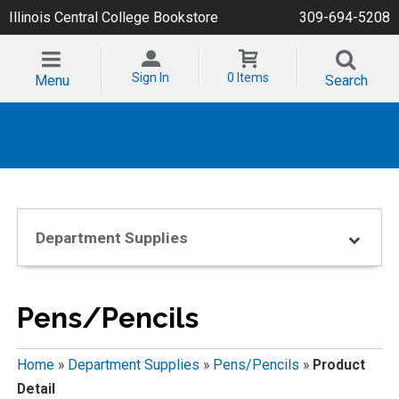
Illinois Central College Bookstore
309-694-5208
Sign In
0 Items
Menu
Search
Department Supplies
Pens/Pencils
Home
»
Department Supplies
»
Pens/Pencils
»
Product
Detail