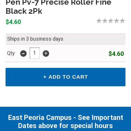
Pen Pv-7 Precise Roller Fine
Black 2Pk
$4.60
Ships in 3 business days
-
+
$4.60
Qty
East Peoria Campus - See Important
Dates above for special hours