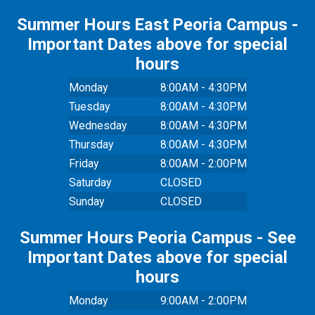
Summer Hours East Peoria Campus -
Important Dates above for special
hours
Monday
8:00AM - 4:30PM
Tuesday
8:00AM - 4:30PM
Wednesday
8:00AM - 4:30PM
Thursday
8:00AM - 4:30PM
Friday
8:00AM - 2:00PM
Saturday
CLOSED
Sunday
CLOSED
Summer Hours Peoria Campus - See
Important Dates above for special
hours
Monday
9:00AM - 2:00PM