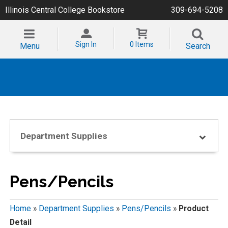
Illinois Central College Bookstore
309-694-5208
Sign In
0 Items
Menu
Search
Department Supplies
Pens/Pencils
Home
»
Department Supplies
»
Pens/Pencils
»
Product
Detail