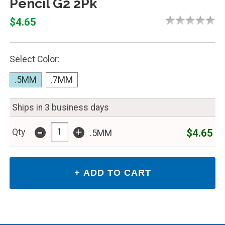
Pencil G2 2Pk
$4.65
Select Color:
.5MM
.7MM
Ships in 3 business days
-
+
$4.65
Qty
.5MM