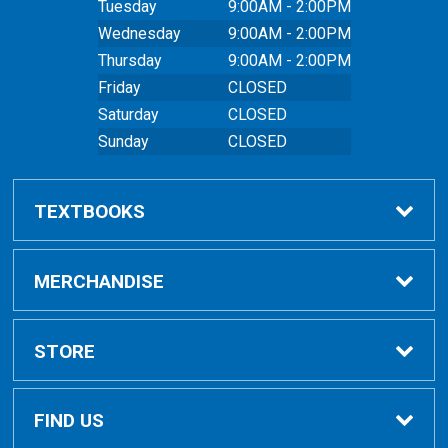
Tuesday
9:00AM - 2:00PM
Wednesday
9:00AM - 2:00PM
Thursday
9:00AM - 2:00PM
Friday
CLOSED
Saturday
CLOSED
Sunday
CLOSED
TEXTBOOKS
Buy Textbooks
MERCHANDISE
Online Order FAQ
Shop All Merchandise
STORE
Textbook FAQs
Clothing
Home
FIND US