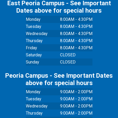
East Peoria Campus - See Important
Dates above for special hours
Monday
8:00AM - 4:30PM
Tuesday
8:00AM - 4:30PM
Wednesday
8:00AM - 4:30PM
Thursday
8:00AM - 4:30PM
Friday
8:00AM - 4:30PM
Saturday
CLOSED
Sunday
CLOSED
Peoria Campus - See Important Dates
above for special hours
Monday
9:00AM - 2:00PM
Tuesday
9:00AM - 2:00PM
Wednesday
9:00AM - 2:00PM
Thursday
9:00AM - 2:00PM