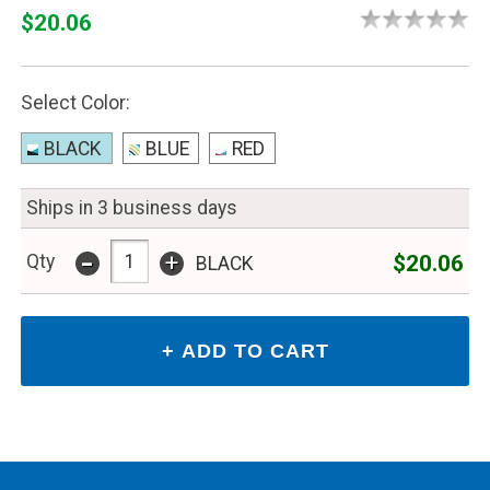
$20.06
Select Color:
BLACK
BLUE
RED
Ships in 3 business days
-
+
$20.06
Qty
BLACK