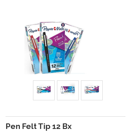
Pen Felt Tip 12 Bx