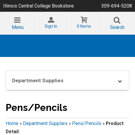
Illinois Central College Bookstore
309-694-5208
Sign In
0 Items
Menu
Search
Department Supplies
Pens/Pencils
Home
»
Department Supplies
»
Pens/Pencils
»
Product
Detail