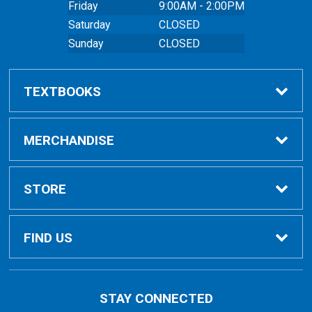
Friday
9:00AM - 2:00PM
Saturday
CLOSED
Sunday
CLOSED
TEXTBOOKS
Buy Textbooks
MERCHANDISE
Online Order FAQ
Shop All Merchandise
STORE
Textbook FAQs
Clothing
Home
FIND US
Textbook Buyback
Bags
About Us
East Peoria Campus
STAY CONNECTED
1 College Drive