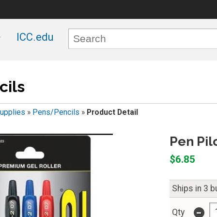
ICC.edu
ils
upplies
»
Pens/Pencils
»
Product Detail
Pen Pil
$6.85
Ships in 3 
-
Qty