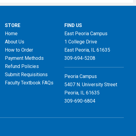
STORE
FIND US
Home
East Peoria Campus
About Us
1 College Drive
How to Order
East Peoria, IL
61635
Payment Methods
309-694-5208
Refund Policies
Submit Requisitions
Peoria Campus
Faculty Textbook FAQs
5407 N. University Street
Peoria, IL 61635
309-690-6804