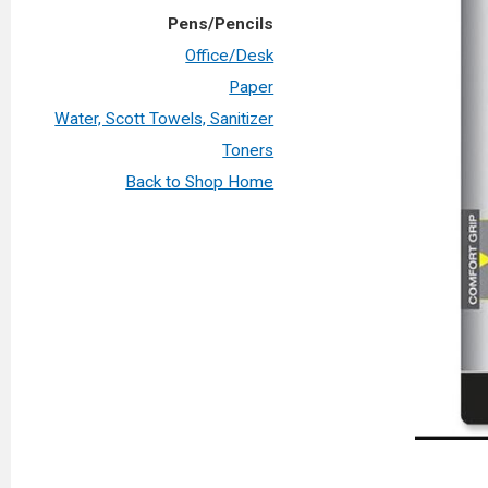
Pens/Pencils
Office/Desk
Paper
Water, Scott Towels, Sanitizer
Toners
Back to Shop Home