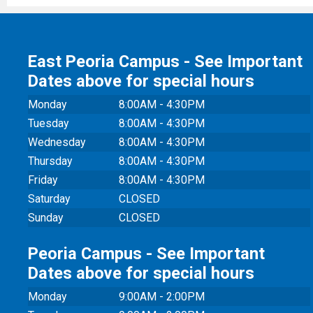
East Peoria Campus - See Important
Dates above for special hours
Monday
8:00AM - 4:30PM
Tuesday
8:00AM - 4:30PM
Wednesday
8:00AM - 4:30PM
Thursday
8:00AM - 4:30PM
Friday
8:00AM - 4:30PM
Saturday
CLOSED
Sunday
CLOSED
Peoria Campus - See Important
Dates above for special hours
Monday
9:00AM - 2:00PM