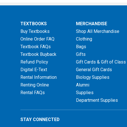
TEXTBOOKS
MERCHANDISE
Buy Textbooks
Shop All Merchandise
Online Order FAQ
Clothing
Textbook FAQs
Bags
Textbook Buyback
Gifts
Refund Policy
Gift Cards & Gift of Class
Digital E-Text
General Gift Cards
Rental Information
Biology Supplies
Renting Online
Alumni
Rental FAQs
Supplies
Department Supplies
STAY CONNECTED