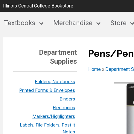
Illinois Central College Bookstore
Textbooks
Merchandise
Store
Pens/Penc
Department
Supplies
Home
»
Department S
Folders, Notebooks
Printed Forms & Envelopes
Binders
Electronics
Markers/Highlighters
Labels, File Folders, Post It
Notes