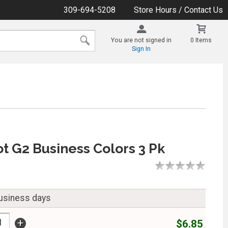
309-694-5208
Store Hours / Contact Us
You are not signed in
0 Items
Sign In
ot G2 Business Colors 3 Pk
business days
+
$6.85