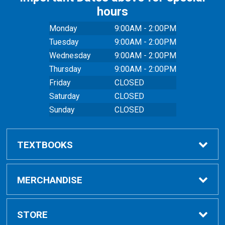
hours
Monday
9:00AM - 2:00PM
Tuesday
9:00AM - 2:00PM
Wednesday
9:00AM - 2:00PM
Thursday
9:00AM - 2:00PM
Friday
CLOSED
Saturday
CLOSED
Sunday
CLOSED
TEXTBOOKS
Buy Textbooks
MERCHANDISE
Online Order FAQ
Shop All Merchandise
STORE