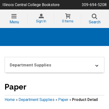
Illinois Central College Bookstore
309-694-5208
Sign In
0 Items
Menu
Search
Department Supplies
Paper
Home
»
Department Supplies
»
Paper
»
Product Detail