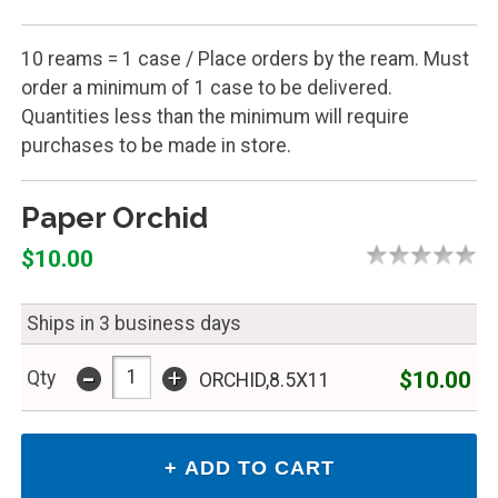
10 reams = 1 case / Place orders by the ream. Must
order a minimum of 1 case to be delivered.
Quantities less than the minimum will require
purchases to be made in store.
Paper Orchid
$10.00
Ships in 3 business days
-
+
$10.00
Qty
ORCHID,8.5X11