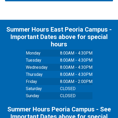
Summer Hours East Peoria Campus -
Important Dates above for special
hours
Monday
8:00AM - 4:30PM
Tuesday
8:00AM - 4:30PM
Wednesday
8:00AM - 4:30PM
Thursday
8:00AM - 4:30PM
Friday
8:00AM - 2:00PM
Saturday
CLOSED
Sunday
CLOSED
Summer Hours Peoria Campus - See
Important Dates above for special