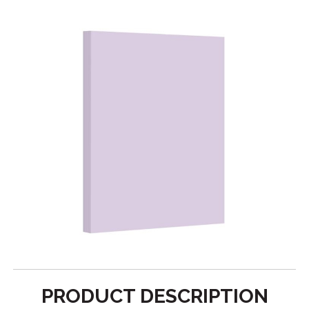
PRODUCT DESCRIPTION