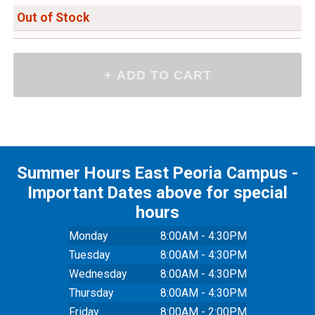
Out of Stock
Summer Hours East Peoria Campus -
Important Dates above for special
hours
Monday
8:00AM - 4:30PM
Tuesday
8:00AM - 4:30PM
Wednesday
8:00AM - 4:30PM
Thursday
8:00AM - 4:30PM
Friday
8:00AM - 2:00PM