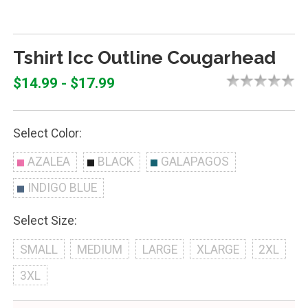
Tshirt Icc Outline Cougarhead
$14.99 - $17.99
Select Color:
AZALEA
BLACK
GALAPAGOS
INDIGO BLUE
Select Size:
SMALL
MEDIUM
LARGE
XLARGE
2XL
3XL