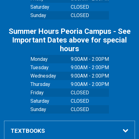
Saturday
CLOSED
Sunday
CLOSED
Summer Hours Peoria Campus - See
Important Dates above for special
hours
Monday
9:00AM - 2:00PM
Tuesday
9:00AM - 2:00PM
Wednesday
9:00AM - 2:00PM
Thursday
9:00AM - 2:00PM
Friday
CLOSED
Saturday
CLOSED
Sunday
CLOSED
TEXTBOOKS