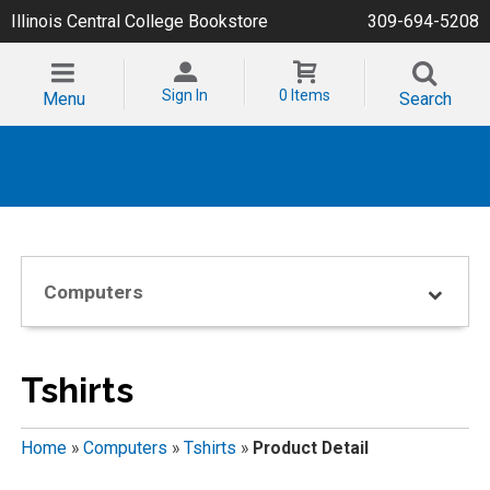
Illinois Central College Bookstore
309-694-5208
Sign In
0 Items
Menu
Search
Computers
Tshirts
Home
»
Computers
»
Tshirts
»
Product Detail