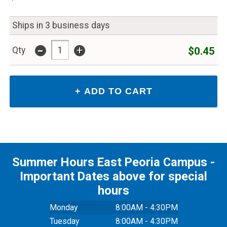
Ships in 3 business days
-
+
$0.45
Qty
Summer Hours East Peoria Campus -
Important Dates above for special
hours
Monday
8:00AM - 4:30PM
Tuesday
8:00AM - 4:30PM