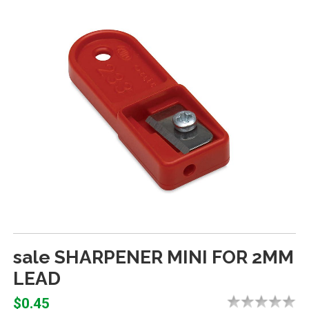
sale SHARPENER MINI FOR 2MM
LEAD
$0.45