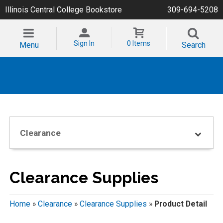
Illinois Central College Bookstore
309-694-5208
Sign In
0 Items
Menu
Search
Clearance
Clearance Supplies
Home
»
Clearance
»
Clearance Supplies
»
Product Detail