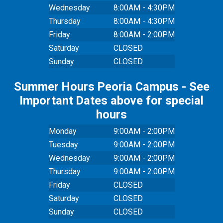
Wednesday
8:00AM - 4:30PM
Thursday
8:00AM - 4:30PM
Friday
8:00AM - 2:00PM
Saturday
CLOSED
Sunday
CLOSED
Summer Hours Peoria Campus - See
Important Dates above for special
hours
Monday
9:00AM - 2:00PM
Tuesday
9:00AM - 2:00PM
Wednesday
9:00AM - 2:00PM
Thursday
9:00AM - 2:00PM
Friday
CLOSED
Saturday
CLOSED
Sunday
CLOSED