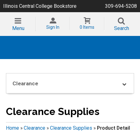
Illinois Central College Bookstore
309-694-5208
Sign In
0 Items
Menu
Search
Clearance
Clearance Supplies
Home
»
Clearance
»
Clearance Supplies
»
Product Detail