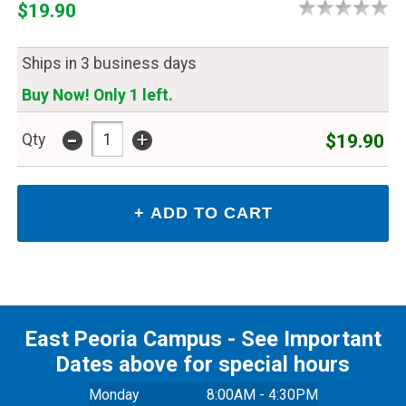
$19.90
Ships in 3 business days
Buy Now! Only 1 left.
-
+
$19.90
Qty
East Peoria Campus - See Important
Dates above for special hours
Monday
8:00AM - 4:30PM