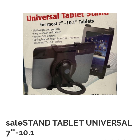
saleSTAND TABLET UNIVERSAL
7''-10.1