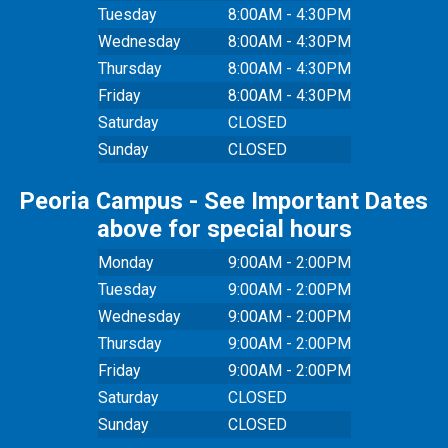
Tuesday
8:00AM - 4:30PM
Wednesday
8:00AM - 4:30PM
Thursday
8:00AM - 4:30PM
Friday
8:00AM - 4:30PM
Saturday
CLOSED
Sunday
CLOSED
Peoria Campus - See Important Dates
above for special hours
Monday
9:00AM - 2:00PM
Tuesday
9:00AM - 2:00PM
Wednesday
9:00AM - 2:00PM
Thursday
9:00AM - 2:00PM
Friday
9:00AM - 2:00PM
Saturday
CLOSED
Sunday
CLOSED