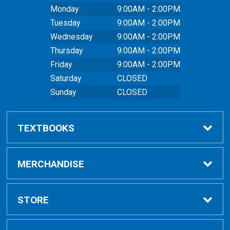
Monday
9:00AM - 2:00PM
Tuesday
9:00AM - 2:00PM
Wednesday
9:00AM - 2:00PM
Thursday
9:00AM - 2:00PM
Friday
9:00AM - 2:00PM
Saturday
CLOSED
Sunday
CLOSED
TEXTBOOKS
Buy Textbooks
MERCHANDISE
Online Order FAQ
Shop All Merchandise
STORE