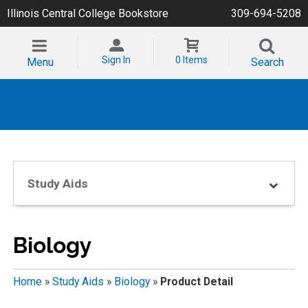
Illinois Central College Bookstore
309-694-5208
Sign In
0 Items
Menu
Search
Study Aids
Biology
Home
»
Study Aids
»
Biology
»
Product Detail