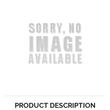
PRODUCT DESCRIPTION