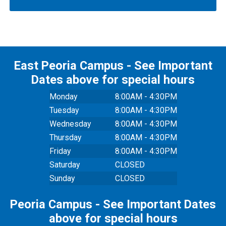
East Peoria Campus - See Important
Dates above for special hours
Monday
8:00AM - 4:30PM
Tuesday
8:00AM - 4:30PM
Wednesday
8:00AM - 4:30PM
Thursday
8:00AM - 4:30PM
Friday
8:00AM - 4:30PM
Saturday
CLOSED
Sunday
CLOSED
Peoria Campus - See Important Dates
above for special hours