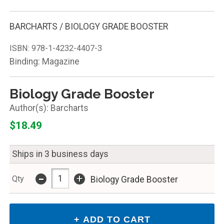
BARCHARTS / BIOLOGY GRADE BOOSTER
ISBN:
978-1-4232-4407-3
Binding: Magazine
Biology Grade Booster
Barcharts
$18.49
Ships in 3 business days
-
+
Qty
Biology Grade Booster