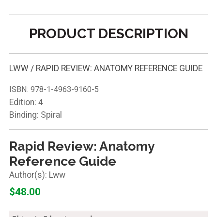
PRODUCT DESCRIPTION
LWW / RAPID REVIEW: ANATOMY REFERENCE GUIDE
ISBN:
978-1-4963-9160-5
Edition: 4
Binding: Spiral
Rapid Review: Anatomy
Reference Guide
Lww
$48.00