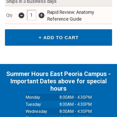
Ships in 3 business days
Rapid Review: Anatomy
-
+
Qty
Reference Guide
Summer Hours East Peoria Campus -
Important Dates above for special
hours
Monday
8:00AM - 4:30PM
Tuesday
8:00AM - 4:30PM
Wednesday
8:00AM - 4:30PM