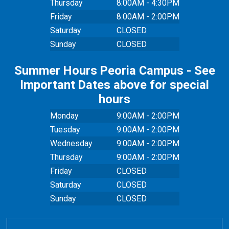
Thursday
8:00AM - 4:30PM
Friday
8:00AM - 2:00PM
Saturday
CLOSED
Sunday
CLOSED
Summer Hours Peoria Campus - See
Important Dates above for special
hours
Monday
9:00AM - 2:00PM
Tuesday
9:00AM - 2:00PM
Wednesday
9:00AM - 2:00PM
Thursday
9:00AM - 2:00PM
Friday
CLOSED
Saturday
CLOSED
Sunday
CLOSED