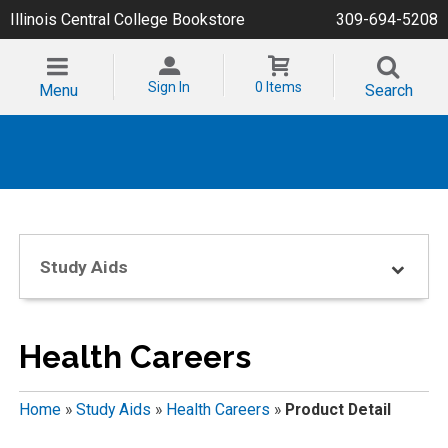
Illinois Central College Bookstore
309-694-5208
Sign In
0 Items
Menu
Search
Study Aids
Health Careers
Home
»
Study Aids
»
Health Careers
»
Product Detail