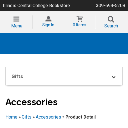
Illinois Central College Bookstore
309-694-5208
Sign In
0 Items
Menu
Search
Gifts
Accessories
Home
»
Gifts
»
Accessories
»
Product Detail