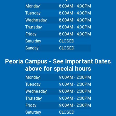
Monday
8:00AM - 4:30PM
Tuesday
8:00AM - 4:30PM
Wednesday
8:00AM - 4:30PM
Thursday
8:00AM - 4:30PM
Friday
8:00AM - 4:30PM
Saturday
CLOSED
Sunday
CLOSED
Peoria Campus - See Important Dates
above for special hours
Monday
9:00AM - 2:00PM
Tuesday
9:00AM - 2:00PM
Wednesday
9:00AM - 2:00PM
Thursday
9:00AM - 2:00PM
Friday
9:00AM - 2:00PM
Saturday
CLOSED