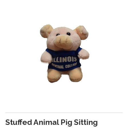
Stuffed Animal Pig Sitting