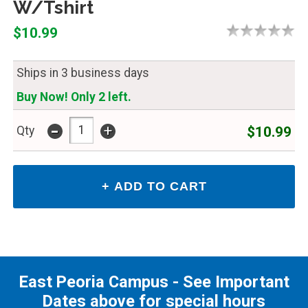
W/Tshirt
$10.99
Ships in 3 business days
Buy Now! Only 2 left.
-
+
$10.99
Qty
East Peoria Campus - See Important
Dates above for special hours