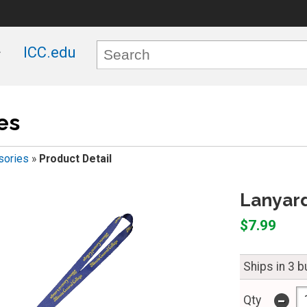
ICC.edu
es
sories
»
Product Detail
Lanyard
$7.99
Ships in 3 
-
Qty