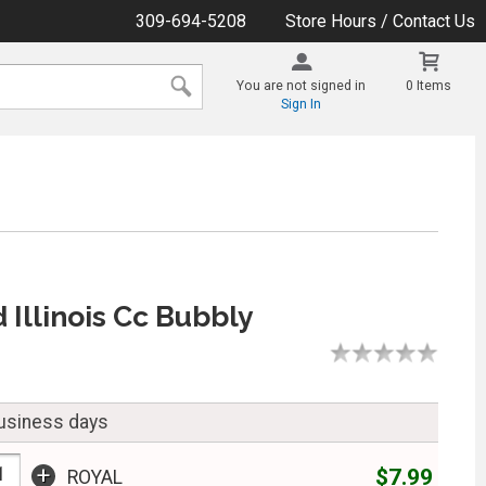
309-694-5208
Store Hours / Contact Us
You are not signed in
0 Items
Sign In
 Illinois Cc Bubbly
business days
+
$7.99
ROYAL