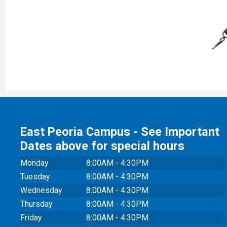
East Peoria Campus - See Important
Dates above for special hours
Monday
8:00AM - 4:30PM
Tuesday
8:00AM - 4:30PM
Wednesday
8:00AM - 4:30PM
Thursday
8:00AM - 4:30PM
Friday
8:00AM - 4:30PM