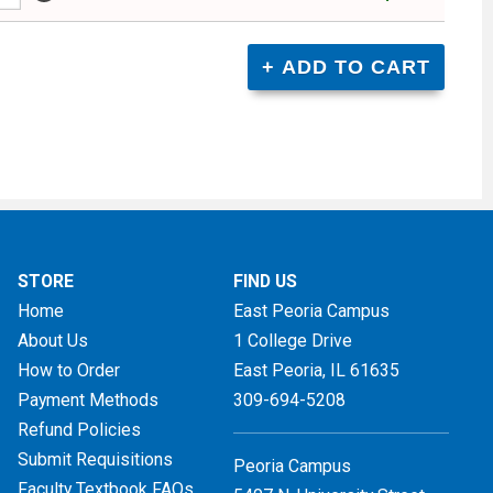
STORE
FIND US
Home
East Peoria Campus
About Us
1 College Drive
How to Order
East Peoria, IL
61635
Payment Methods
309-694-5208
Refund Policies
Submit Requisitions
Peoria Campus
Faculty Textbook FAQs