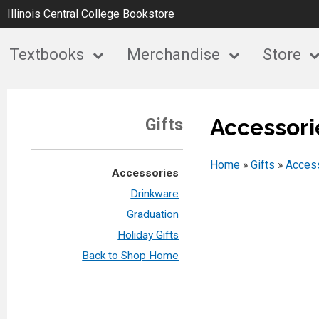
Illinois Central College Bookstore
Textbooks
Merchandise
Store
Accessori
Gifts
Home
»
Gifts
»
Acces
Accessories
Drinkware
Graduation
Holiday Gifts
Back to Shop Home