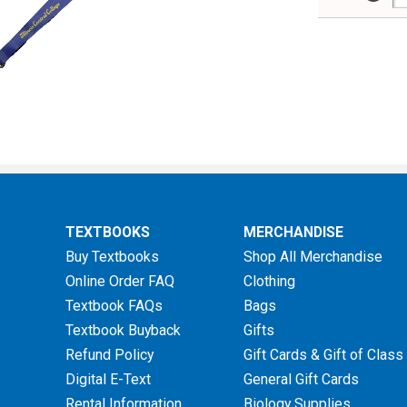
TEXTBOOKS
MERCHANDISE
Buy Textbooks
Shop All Merchandise
Online Order FAQ
Clothing
Textbook FAQs
Bags
Textbook Buyback
Gifts
Refund Policy
Gift Cards & Gift of Class
Digital E-Text
General Gift Cards
Rental Information
Biology Supplies