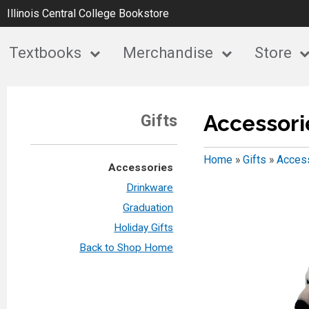
Illinois Central College Bookstore
Textbooks
Merchandise
Store
Accessori
Gifts
Home
»
Gifts
»
Acces
Accessories
Drinkware
Graduation
Holiday Gifts
Back to Shop Home