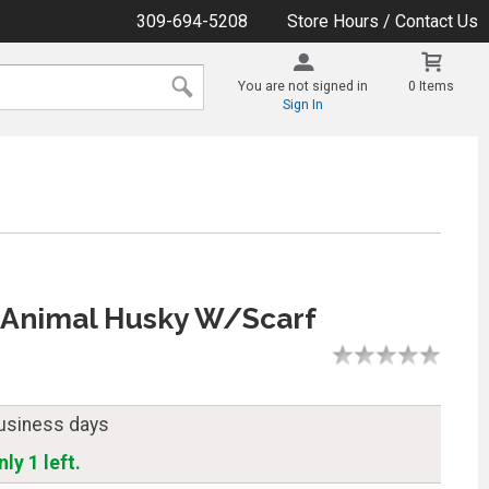
309-694-5208
Store Hours / Contact Us
You are not signed in
0 Items
Sign In
 Animal Husky W/Scarf
business days
ly 1 left.