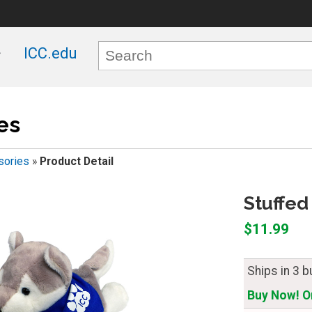
ICC.edu
es
sories
»
Product Detail
Stuffed
$11.99
Ships in 3 
Buy Now! On