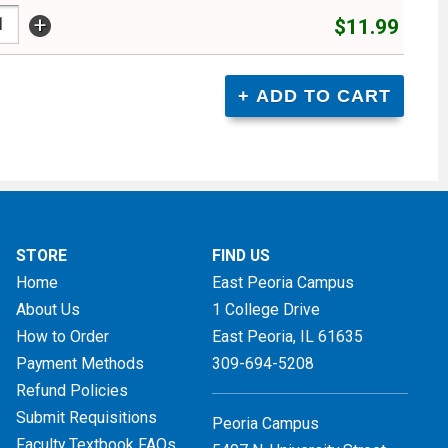
+
$11.99
STORE
FIND US
Home
East Peoria Campus
About Us
1 College Drive
How to Order
East Peoria, IL
61635
Payment Methods
309-694-5208
Refund Policies
Submit Requisitions
Peoria Campus
Faculty Textbook FAQs