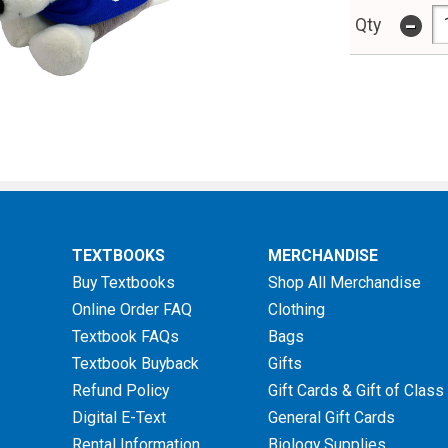
-
Qty
TEXTBOOKS
MERCHANDISE
Buy Textbooks
Shop All Merchandise
Online Order FAQ
Clothing
Textbook FAQs
Bags
Textbook Buyback
Gifts
Refund Policy
Gift Cards & Gift of Class
Digital E-Text
General Gift Cards
Rental Information
Biology Supplies