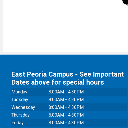
East Peoria Campus - See Important
Dates above for special hours
Monday
8:00AM - 4:30PM
Tuesday
8:00AM - 4:30PM
Wednesday
8:00AM - 4:30PM
Thursday
8:00AM - 4:30PM
Friday
8:00AM - 4:30PM