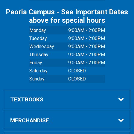
Peoria Campus - See Important Dates
above for special hours
Monday
9:00AM - 2:00PM
Tuesday
9:00AM - 2:00PM
Wednesday
9:00AM - 2:00PM
Thursday
9:00AM - 2:00PM
Friday
9:00AM - 2:00PM
Saturday
CLOSED
Sunday
CLOSED
TEXTBOOKS
Buy Textbooks
MERCHANDISE