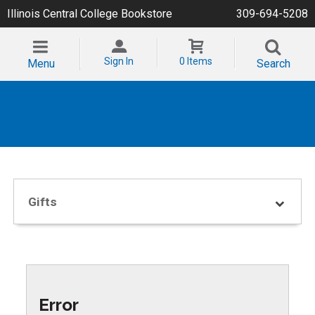
Illinois Central College Bookstore
309-694-5208
Sign In
0 Items
Menu
Search
Gifts
Error