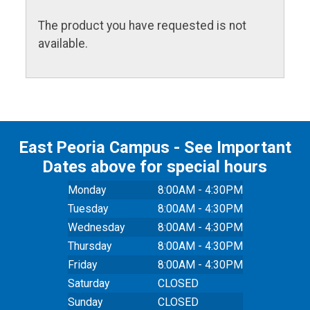
The product you have requested is not
available.
East Peoria Campus - See Important
Dates above for special hours
Monday
8:00AM - 4:30PM
Tuesday
8:00AM - 4:30PM
Wednesday
8:00AM - 4:30PM
Thursday
8:00AM - 4:30PM
Friday
8:00AM - 4:30PM
Saturday
CLOSED
Sunday
CLOSED