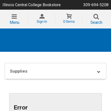
Illinois Central College Bookstore
309-694-5208
Sign In
0 Items
Menu
Search
Supplies
Error