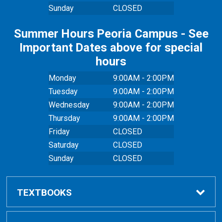
Sunday
CLOSED
Summer Hours Peoria Campus - See
Important Dates above for special
hours
Monday
9:00AM - 2:00PM
Tuesday
9:00AM - 2:00PM
Wednesday
9:00AM - 2:00PM
Thursday
9:00AM - 2:00PM
Friday
CLOSED
Saturday
CLOSED
Sunday
CLOSED
TEXTBOOKS