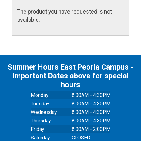
The product you have requested is not
available.
Summer Hours East Peoria Campus -
Important Dates above for special
hours
Monday
8:00AM - 4:30PM
Tuesday
8:00AM - 4:30PM
Wednesday
8:00AM - 4:30PM
Thursday
8:00AM - 4:30PM
Friday
8:00AM - 2:00PM
Saturday
CLOSED