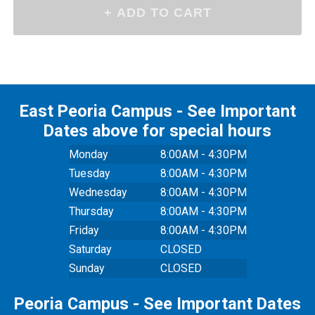
East Peoria Campus - See Important
Dates above for special hours
Monday
8:00AM - 4:30PM
Tuesday
8:00AM - 4:30PM
Wednesday
8:00AM - 4:30PM
Thursday
8:00AM - 4:30PM
Friday
8:00AM - 4:30PM
Saturday
CLOSED
Sunday
CLOSED
Peoria Campus - See Important Dates