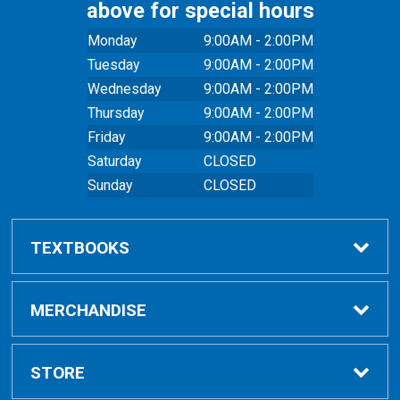
above for special hours
Monday
9:00AM - 2:00PM
Tuesday
9:00AM - 2:00PM
Wednesday
9:00AM - 2:00PM
Thursday
9:00AM - 2:00PM
Friday
9:00AM - 2:00PM
Saturday
CLOSED
Sunday
CLOSED
TEXTBOOKS
Buy Textbooks
MERCHANDISE
Online Order FAQ
Shop All Merchandise
STORE