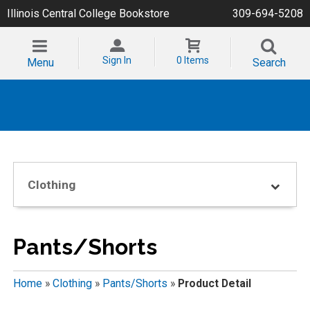
Illinois Central College Bookstore
309-694-5208
Sign In
0 Items
Menu
Search
Clothing
Pants/Shorts
Home
»
Clothing
»
Pants/Shorts
»
Product Detail