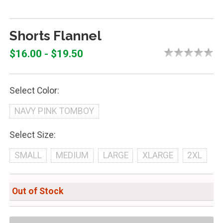
Shorts Flannel
$16.00 - $19.50
Select Color:
NAVY PINK TOMBOY
Select Size:
SMALL
MEDIUM
LARGE
XLARGE
2XL
Out of Stock