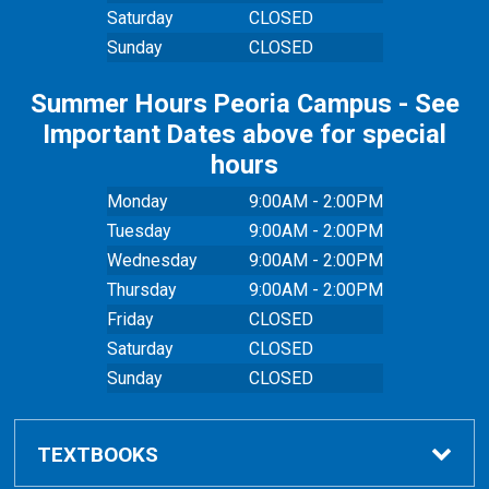
Saturday
CLOSED
Sunday
CLOSED
Summer Hours Peoria Campus - See
Important Dates above for special
hours
Monday
9:00AM - 2:00PM
Tuesday
9:00AM - 2:00PM
Wednesday
9:00AM - 2:00PM
Thursday
9:00AM - 2:00PM
Friday
CLOSED
Saturday
CLOSED
Sunday
CLOSED
TEXTBOOKS