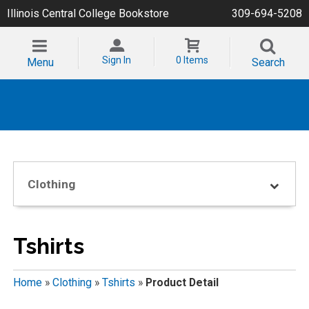
Illinois Central College Bookstore
309-694-5208
Sign In
0 Items
Menu
Search
Clothing
Tshirts
Home
»
Clothing
»
Tshirts
»
Product Detail