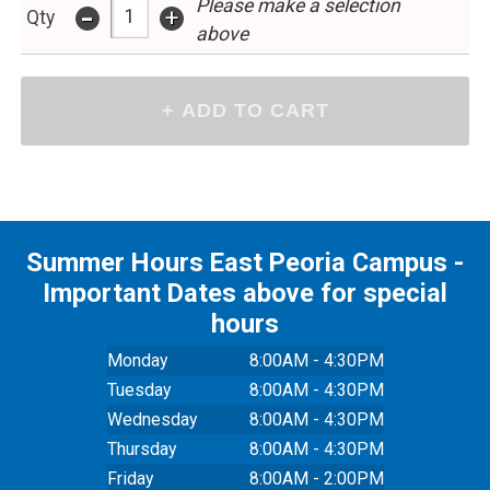
Please make a selection
-
+
Qty
above
Summer Hours East Peoria Campus -
Important Dates above for special
hours
Monday
8:00AM - 4:30PM
Tuesday
8:00AM - 4:30PM
Wednesday
8:00AM - 4:30PM
Thursday
8:00AM - 4:30PM
Friday
8:00AM - 2:00PM