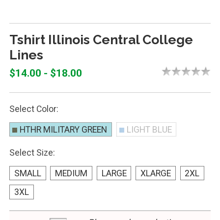
Tshirt Illinois Central College
Lines
$14.00 - $18.00
Select Color:
HTHR MILITARY GREEN
LIGHT BLUE
Select Size:
SMALL
MEDIUM
LARGE
XLARGE
2XL
3XL