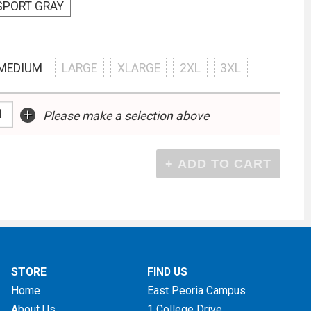
SPORT GRAY
MEDIUM
LARGE
XLARGE
2XL
3XL
+
Please make a selection above
STORE
FIND US
Home
East Peoria Campus
About Us
1 College Drive