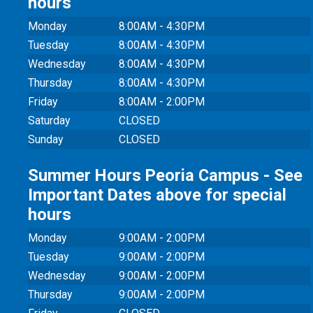
hours
Monday
8:00AM - 4:30PM
Tuesday
8:00AM - 4:30PM
Wednesday
8:00AM - 4:30PM
Thursday
8:00AM - 4:30PM
Friday
8:00AM - 2:00PM
Saturday
CLOSED
Sunday
CLOSED
Summer Hours Peoria Campus - See
Important Dates above for special
hours
Monday
9:00AM - 2:00PM
Tuesday
9:00AM - 2:00PM
Wednesday
9:00AM - 2:00PM
Thursday
9:00AM - 2:00PM