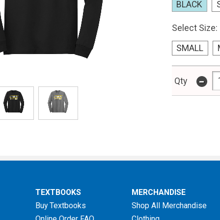
BLACK
Select Size:
SMALL
-
Qty
TEXTBOOKS
MERCHANDISE
Buy Textbooks
Shop All Merchandise
Online Order FAQ
Clothing