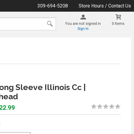
309-694-5208
Store Hours / Contact Us
You are not signed in
0 Items
Sign In
ong Sleeve Illinois Cc |
head
$22.99
: