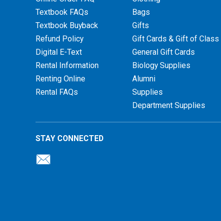
Textbook FAQs
Bags
Textbook Buyback
Gifts
Refund Policy
Gift Cards & Gift of Class
Digital E-Text
General Gift Cards
Rental Information
Biology Supplies
Renting Online
Alumni
Rental FAQs
Supplies
Department Supplies
STAY CONNECTED