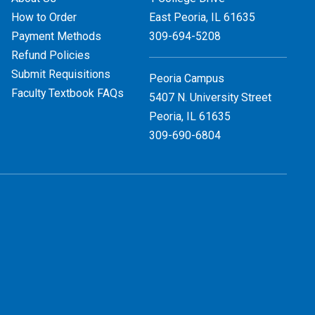
How to Order
East Peoria, IL
61635
Payment Methods
309-694-5208
Refund Policies
Submit Requisitions
Peoria Campus
Faculty Textbook FAQs
5407 N. University Street
Peoria, IL 61635
309-690-6804