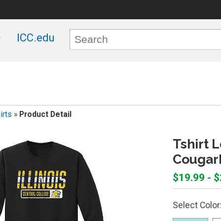
ICC.edu
irts
»
Product Detail
Tshirt L
Cougar
$19.99 - 
Select Color