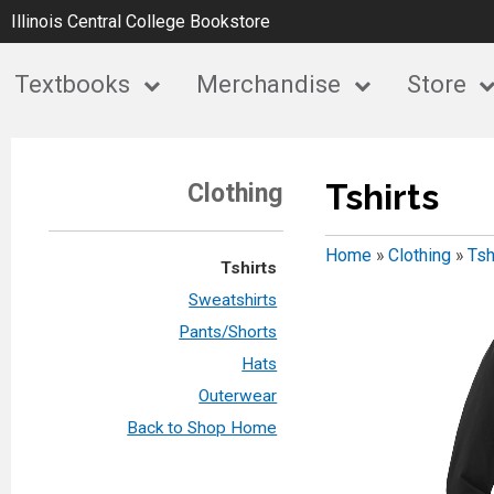
Illinois Central College Bookstore
Textbooks
Merchandise
Store
Tshirts
Clothing
Home
»
Clothing
»
Tsh
Tshirts
Sweatshirts
Pants/Shorts
Hats
Outerwear
Back to Shop Home