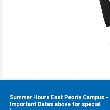
Summer Hours East Peoria Campus -
Important Dates above for special