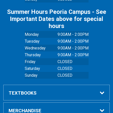
Summer Hours Peoria Campus - See
Important Dates above for special
hours
Monday
9:00AM - 2:00PM
Tuesday
9:00AM - 2:00PM
Wednesday
9:00AM - 2:00PM
Thursday
9:00AM - 2:00PM
Friday
CLOSED
Saturday
CLOSED
Sunday
CLOSED
TEXTBOOKS
Buy Textbooks
MERCHANDISE