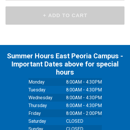
Summer Hours East Peoria Campus -
Important Dates above for special
hours
Monday
8:00AM - 4:30PM
Tuesday
8:00AM - 4:30PM
Wednesday
8:00AM - 4:30PM
Thursday
8:00AM - 4:30PM
Friday
8:00AM - 2:00PM
Saturday
CLOSED
Sunday
CLOSED