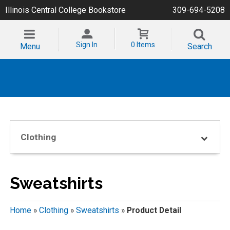
Illinois Central College Bookstore
309-694-5208
Sign In
0 Items
Menu
Search
Clothing
Sweatshirts
Home
»
Clothing
»
Sweatshirts
»
Product Detail