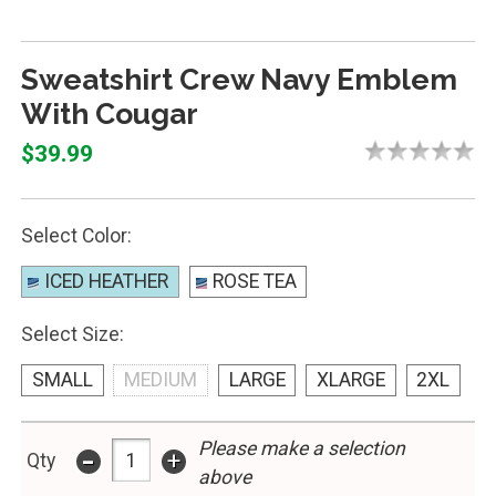
Sweatshirt Crew Navy Emblem
With Cougar
$39.99
Select Color:
ICED HEATHER
ROSE TEA
Select Size:
SMALL
MEDIUM
LARGE
XLARGE
2XL
Please make a selection
-
+
Qty
above