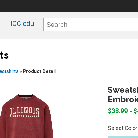
ICC.edu
ts
atshirts
»
Product Detail
Sweatsh
Embroi
$38.99 - 
Select Color