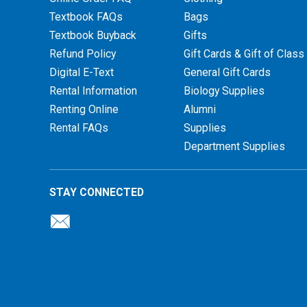
Textbook FAQs
Bags
Textbook Buyback
Gifts
Refund Policy
Gift Cards & Gift of Class
Digital E-Text
General Gift Cards
Rental Information
Biology Supplies
Renting Online
Alumni
Rental FAQs
Supplies
Department Supplies
STAY CONNECTED