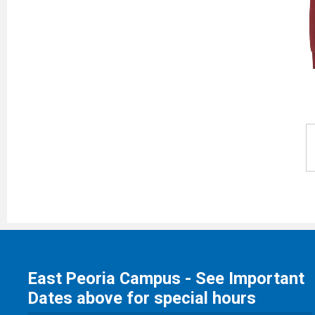
East Peoria Campus - See Important
Dates above for special hours