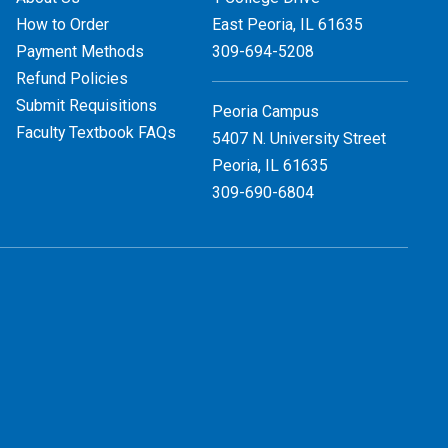
How to Order
East Peoria, IL
61635
Payment Methods
309-694-5208
Refund Policies
Submit Requisitions
Peoria Campus
Faculty Textbook FAQs
5407 N. University Street
Peoria, IL 61635
309-690-6804