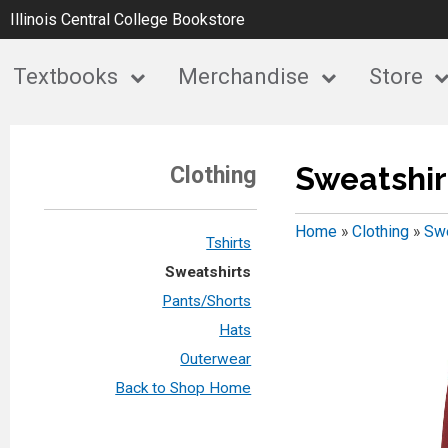
Illinois Central College Bookstore
Textbooks
Merchandise
Store
Sweatshir
Clothing
Home
»
Clothing
»
Swe
Tshirts
Sweatshirts
Pants/Shorts
Hats
Outerwear
Back to Shop Home