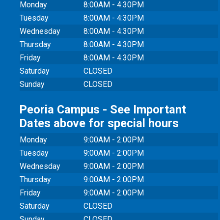
Monday
8:00AM - 4:30PM
Tuesday
8:00AM - 4:30PM
Wednesday
8:00AM - 4:30PM
Thursday
8:00AM - 4:30PM
Friday
8:00AM - 4:30PM
Saturday
CLOSED
Sunday
CLOSED
Peoria Campus - See Important
Dates above for special hours
Monday
9:00AM - 2:00PM
Tuesday
9:00AM - 2:00PM
Wednesday
9:00AM - 2:00PM
Thursday
9:00AM - 2:00PM
Friday
9:00AM - 2:00PM
Saturday
CLOSED
Sunday
CLOSED