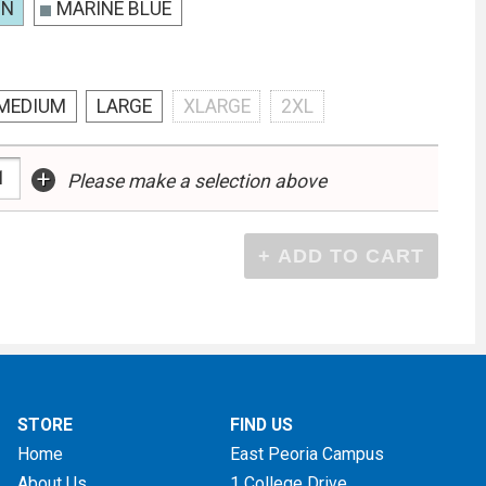
ON
MARINE BLUE
MEDIUM
LARGE
XLARGE
2XL
+
Please make a selection above
STORE
FIND US
Home
East Peoria Campus
About Us
1 College Drive