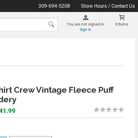
309-694-5208
Store Hours / Contact Us
You are not signed in
0 Items
Sign In
irt Crew Vintage Fleece Puff
dery
$41.99
: