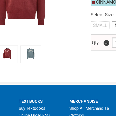
CINNAM
Select Size:
SMALL
-
Qty
TEXTBOOKS
MERCHANDISE
Buy Textbooks
Shop All Merchandise
Online Order FAQ
Clothing