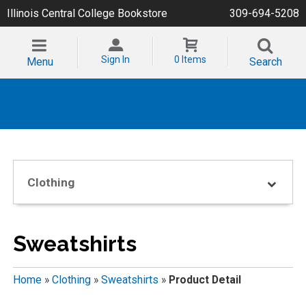
Illinois Central College Bookstore
309-694-5208
Sign In
0 Items
Menu
Search
Clothing
Sweatshirts
Home
»
Clothing
»
Sweatshirts
»
Product Detail