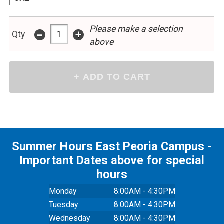
Please make a selection
-
+
Qty
above
Summer Hours East Peoria Campus -
Important Dates above for special
hours
Monday
8:00AM - 4:30PM
Tuesday
8:00AM - 4:30PM
Wednesday
8:00AM - 4:30PM