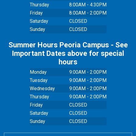
Thursday
8:00AM - 4:30PM
Friday
8:00AM - 2:00PM
Saturday
CLOSED
Sunday
CLOSED
Summer Hours Peoria Campus - See
Important Dates above for special
hours
Monday
9:00AM - 2:00PM
Tuesday
9:00AM - 2:00PM
Wednesday
9:00AM - 2:00PM
Thursday
9:00AM - 2:00PM
Friday
CLOSED
Saturday
CLOSED
Sunday
CLOSED