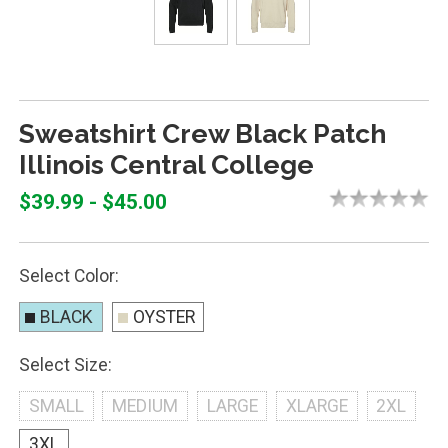
Sweatshirt Crew Black Patch
Illinois Central College
$39.99 - $45.00
Select Color:
BLACK
OYSTER
Select Size:
SMALL
MEDIUM
LARGE
XLARGE
2XL
3XL