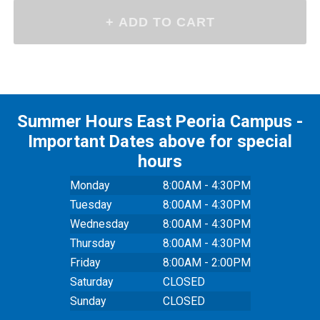
Summer Hours East Peoria Campus -
Important Dates above for special
hours
Monday
8:00AM - 4:30PM
Tuesday
8:00AM - 4:30PM
Wednesday
8:00AM - 4:30PM
Thursday
8:00AM - 4:30PM
Friday
8:00AM - 2:00PM
Saturday
CLOSED
Sunday
CLOSED