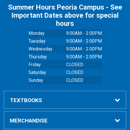
Summer Hours Peoria Campus - See
Important Dates above for special
hours
Monday
9:00AM - 2:00PM
Tuesday
9:00AM - 2:00PM
Wednesday
9:00AM - 2:00PM
Thursday
9:00AM - 2:00PM
Friday
CLOSED
Saturday
CLOSED
Sunday
CLOSED
TEXTBOOKS
Buy Textbooks
MERCHANDISE