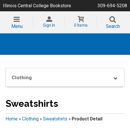
Illinois Central College Bookstore
309-694-5208
Sign In
0 Items
Menu
Search
Clothing
Sweatshirts
Home
»
Clothing
»
Sweatshirts
»
Product Detail