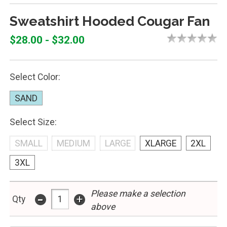
Sweatshirt Hooded Cougar Fan
$28.00 - $32.00
Select Color:
SAND
Select Size:
SMALL
MEDIUM
LARGE
XLARGE
2XL
3XL
Please make a selection
-
+
Qty
above