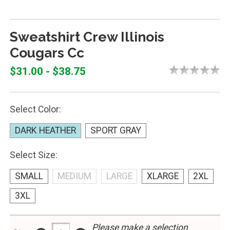
Sweatshirt Crew Illinois
Cougars Cc
$31.00 - $38.75
Select Color:
DARK HEATHER
SPORT GRAY
Select Size:
SMALL
MEDIUM
LARGE
XLARGE
2XL
3XL
Please make a selection