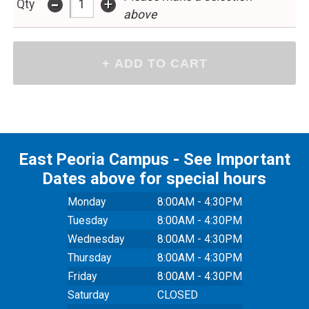
-
+
Qty
above
East Peoria Campus - See Important
Dates above for special hours
Monday
8:00AM - 4:30PM
Tuesday
8:00AM - 4:30PM
Wednesday
8:00AM - 4:30PM
Thursday
8:00AM - 4:30PM
Friday
8:00AM - 4:30PM
Saturday
CLOSED