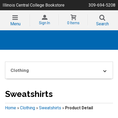
Illinois Central College Bookstore
309-694-5208
Sign In
0 Items
Menu
Search
Clothing
Sweatshirts
Home
»
Clothing
»
Sweatshirts
»
Product Detail