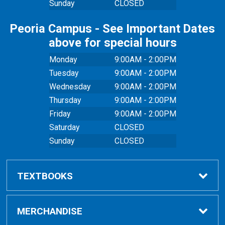
Sunday
CLOSED
Peoria Campus - See Important Dates
above for special hours
Monday
9:00AM - 2:00PM
Tuesday
9:00AM - 2:00PM
Wednesday
9:00AM - 2:00PM
Thursday
9:00AM - 2:00PM
Friday
9:00AM - 2:00PM
Saturday
CLOSED
Sunday
CLOSED
TEXTBOOKS
Buy Textbooks
MERCHANDISE