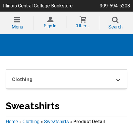
Illinois Central College Bookstore
309-694-5208
Sign In
0 Items
Menu
Search
Clothing
Sweatshirts
Home
»
Clothing
»
Sweatshirts
»
Product Detail