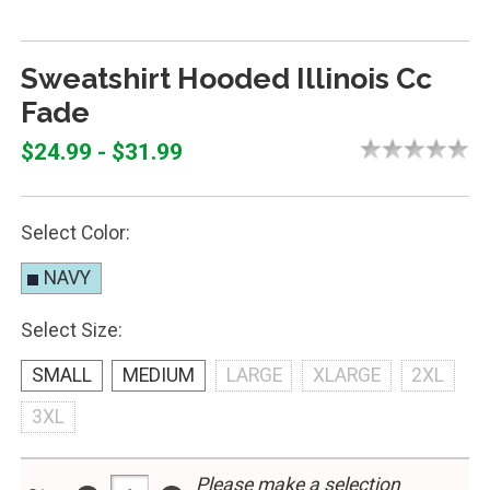
Sweatshirt Hooded Illinois Cc
Fade
$24.99 - $31.99
Select Color:
NAVY
Select Size:
SMALL
MEDIUM
LARGE
XLARGE
2XL
3XL
Please make a selection