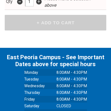
-
+
Qty
above
East Peoria Campus - See Important
Dates above for special hours
Monday
8:00AM - 4:30PM
Tuesday
8:00AM - 4:30PM
Wednesday
8:00AM - 4:30PM
Thursday
8:00AM - 4:30PM
Friday
8:00AM - 4:30PM
Saturday
CLOSED