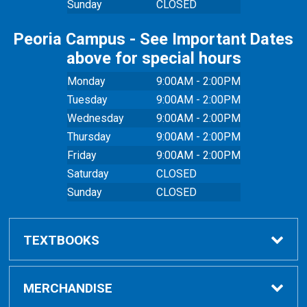
Sunday
CLOSED
Peoria Campus - See Important Dates
above for special hours
Monday
9:00AM - 2:00PM
Tuesday
9:00AM - 2:00PM
Wednesday
9:00AM - 2:00PM
Thursday
9:00AM - 2:00PM
Friday
9:00AM - 2:00PM
Saturday
CLOSED
Sunday
CLOSED
TEXTBOOKS
Buy Textbooks
MERCHANDISE