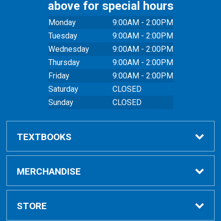
above for special hours
Monday
9:00AM - 2:00PM
Tuesday
9:00AM - 2:00PM
Wednesday
9:00AM - 2:00PM
Thursday
9:00AM - 2:00PM
Friday
9:00AM - 2:00PM
Saturday
CLOSED
Sunday
CLOSED
TEXTBOOKS
Buy Textbooks
MERCHANDISE
Online Order FAQ
Shop All Merchandise
STORE