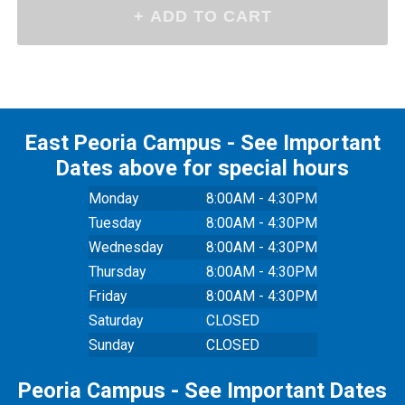
East Peoria Campus - See Important
Dates above for special hours
Monday
8:00AM - 4:30PM
Tuesday
8:00AM - 4:30PM
Wednesday
8:00AM - 4:30PM
Thursday
8:00AM - 4:30PM
Friday
8:00AM - 4:30PM
Saturday
CLOSED
Sunday
CLOSED
Peoria Campus - See Important Dates