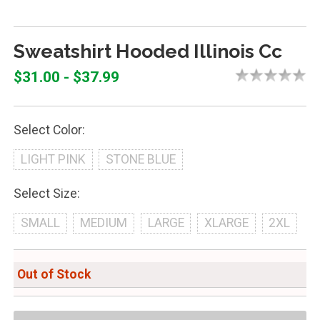
Sweatshirt Hooded Illinois Cc
$31.00 - $37.99
Select Color:
LIGHT PINK
STONE BLUE
Select Size:
SMALL
MEDIUM
LARGE
XLARGE
2XL
Out of Stock