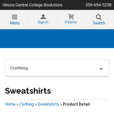
Illinois Central College Bookstore
309-694-5208
Sign In
0 Items
Menu
Search
Clothing
Sweatshirts
Home
»
Clothing
»
Sweatshirts
»
Product Detail